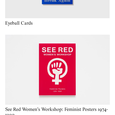
Eyeball Cards
See Red Women’s Workshop: Feminist Posters 1974-
1990