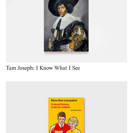
Tam Joseph: I Know What I See