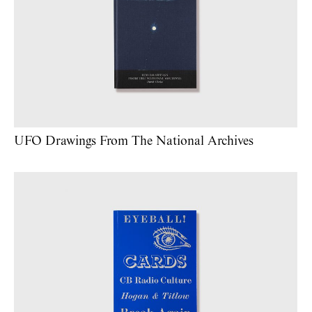
UFO Drawings From The National Archives