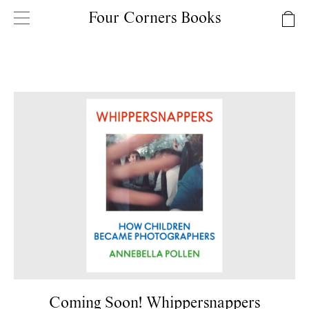
Four Corners Books
Coming Soon! Whippersnappers