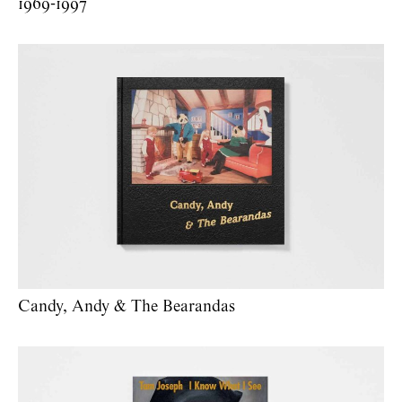
1969-1997
Candy, Andy & The Bearandas