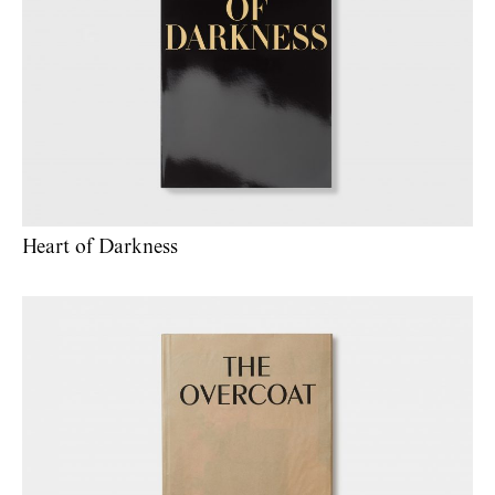
Heart of Darkness