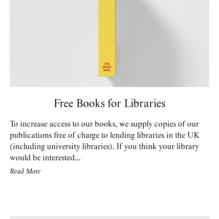
Free Books for Libraries
To increase access to our books, we supply copies of our
publications free of charge to lending libraries in the UK
(including university libraries). If you think your library
would be interested...
Read More