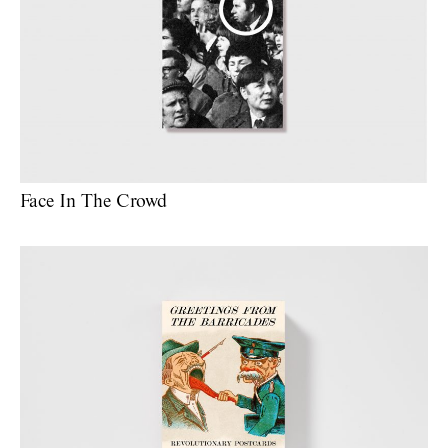
Face In The Crowd