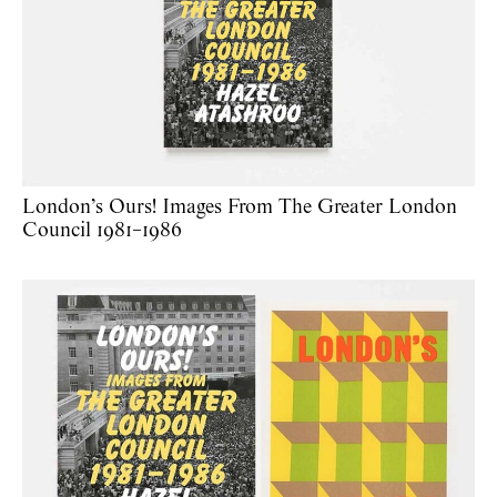
London’s Ours! Images From The Greater London
Council 1981–1986