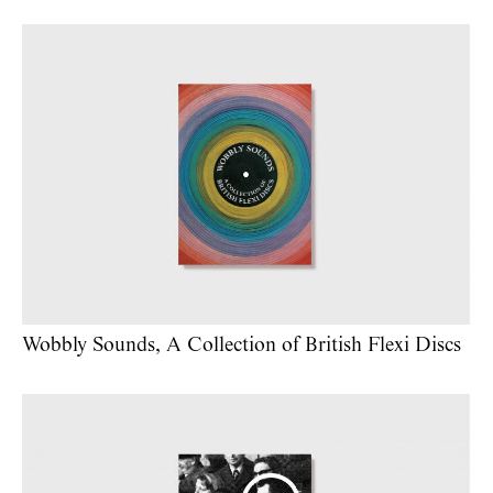
Wobbly Sounds, A Collection of British Flexi Discs