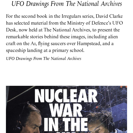
UFO Drawings
From The National Archives
For the second book in the Irregulars series, David Clarke
has selected material from the Ministry of Defence’s UFO
Desk, now held at The National Archives, to present the
remarkable stories behind these images, including alien
craft on the A1, flying saucers over Hampstead, and a
spaceship landing at a primary school.
UFO Drawings From The National Archives