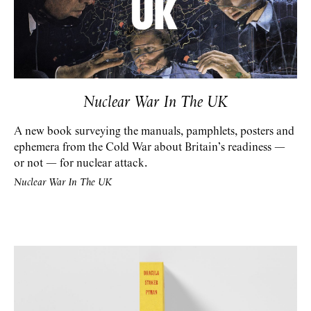
Nuclear War In The UK
A new book surveying the manuals, pamphlets, posters and
ephemera from the Cold War about Britain’s readiness —
or not — for nuclear attack.
Nuclear War In The UK