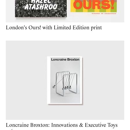
London’s Ours! with Limited Edition print
Loncraine Broxton: Innovations & Executive Toys