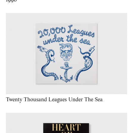
Twenty Thousand Leagues Under The Sea