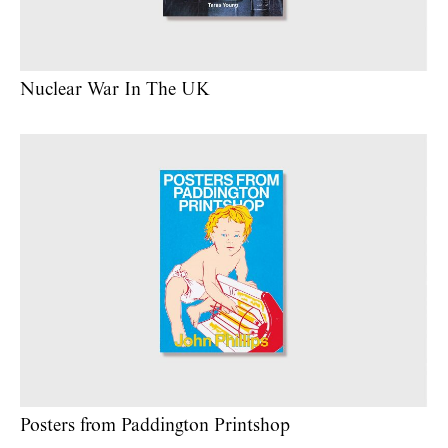
Nuclear War In The UK
Posters from Paddington Printshop