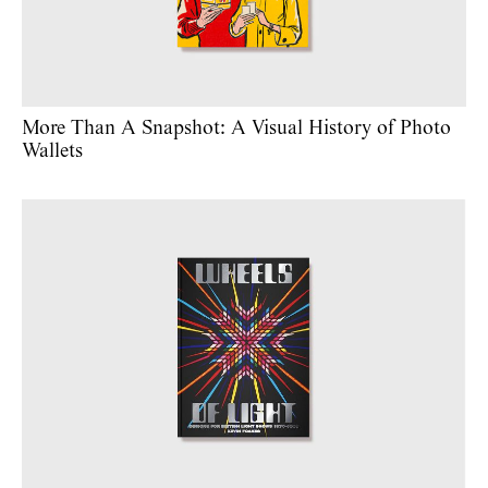
More Than A Snapshot: A Visual History of Photo
Wallets