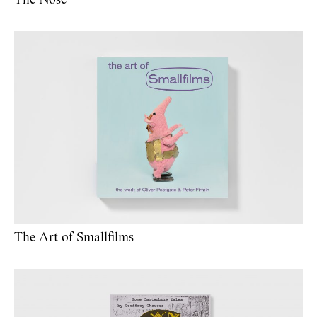
The Nose
The Art of Smallfilms