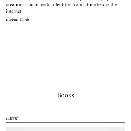
creations: social media identities from a time before the
internet.
Eyeball Cards
Books
Latest