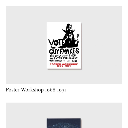
Poster Workshop 1968-1971