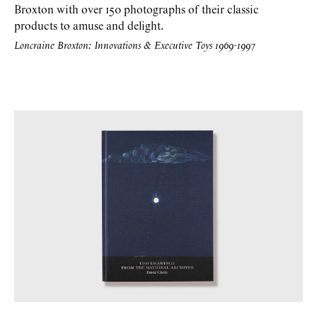
Broxton with over 150 photographs of their classic
products to amuse and delight.
Loncraine Broxton: Innovations & Executive Toys 1969-1997