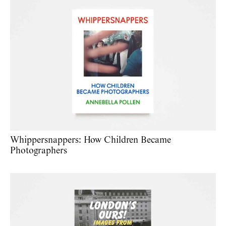
Whippersnappers: How Children Became
Photographers