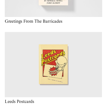
Greetings From The Barricades
Leeds Postcards