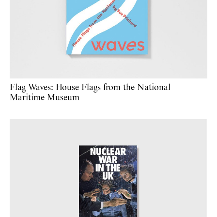
Flag Waves: House Flags from the National
Maritime Museum