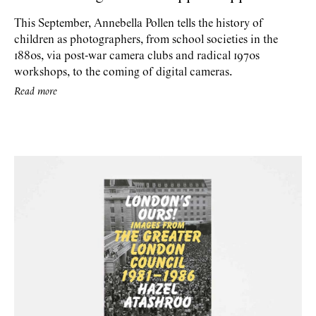
This September, Annebella Pollen tells the history of
children as photographers, from school societies in the
1880s, via post-war camera clubs and radical 1970s
workshops, to the coming of digital cameras.
Read more