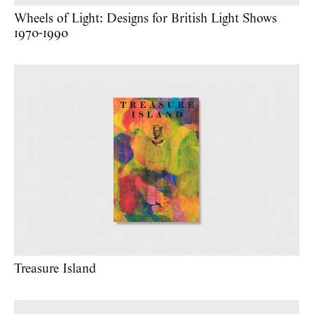
Wheels of Light: Designs for British Light Shows
1970-1990
Treasure Island