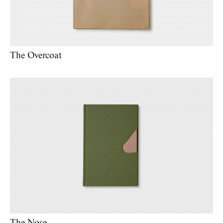
The Overcoat