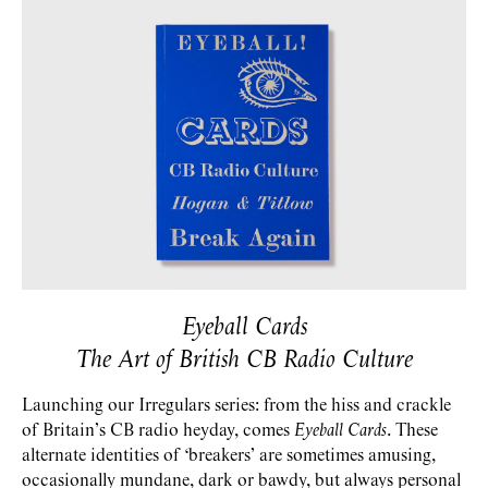
Eyeball Cards
The Art of British CB Radio Culture
Launching our Irregulars series: from the hiss and crackle
of Britain’s CB radio heyday, comes
Eyeball Cards
. These
alternate identities of ‘breakers’ are sometimes amusing,
occasionally mundane, dark or bawdy, but always personal