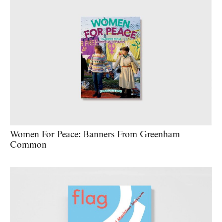
Women For Peace: Banners From Greenham
Common