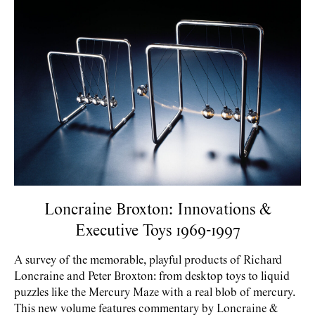
Loncraine Broxton: Innovations &
Executive Toys 1969-1997
A survey of the memorable, playful products of Richard
Loncraine and Peter Broxton: from desktop toys to liquid
puzzles like the Mercury Maze with a real blob of mercury.
This new volume features commentary by Loncraine &