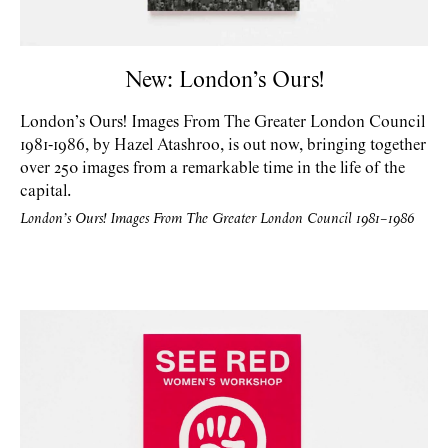
New: London’s Ours!
London’s Ours! Images From The Greater London Council
1981-1986, by Hazel Atashroo, is out now, bringing together
over 250 images from a remarkable time in the life of the
capital.
London’s Ours! Images From The Greater London Council 1981–1986