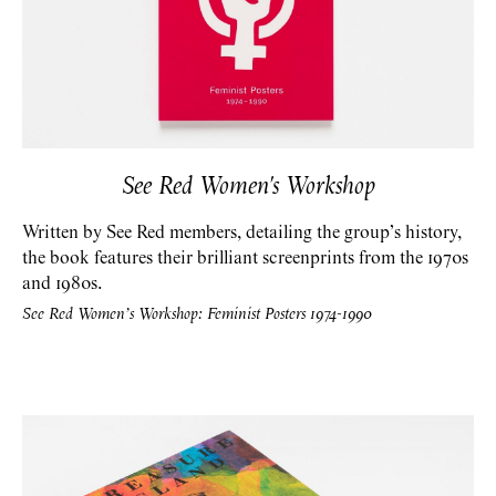
See Red Women's Workshop
Written by See Red members, detailing the group’s history,
the book features their brilliant screenprints from the 1970s
and 1980s.
See Red Women’s Workshop: Feminist Posters 1974-1990