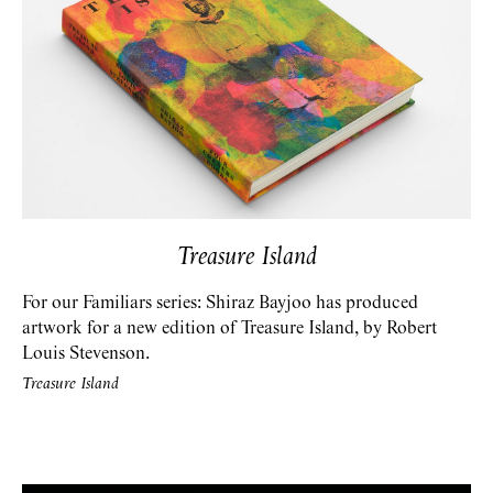
Treasure Island
For our Familiars series: Shiraz Bayjoo has produced
artwork for a new edition of Treasure Island, by Robert
Louis Stevenson.
Treasure Island