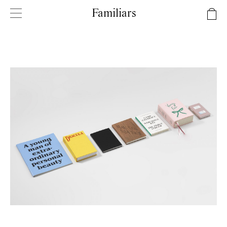
Familiars