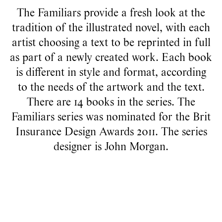
The Familiars provide a fresh look at the
tradition of the illustrated novel, with each
artist choosing a text to be reprinted in full
as part of a newly created work. Each book
is different in style and format, according
to the needs of the artwork and the text.
There are 14 books in the series. The
Familiars series was nominated for the Brit
Insurance Design Awards 2011. The series
designer is
John Morgan
.