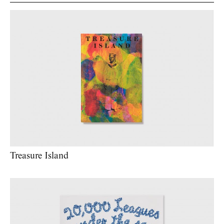
Treasure Island