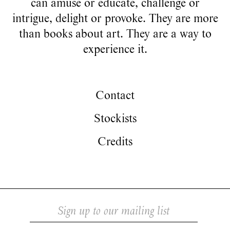
can amuse or educate, challenge or
intrigue, delight or provoke. They are more
than books about art. They are a way to
experience it.
Contact
Stockists
Credits