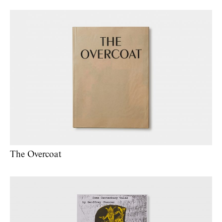
The Overcoat