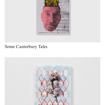
Some Canterbury Tales