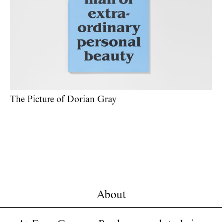
The Picture of Dorian Gray
About