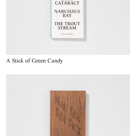
A Stick of Green Candy