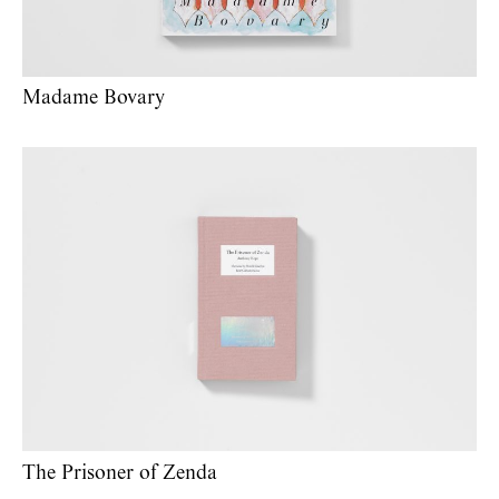
Madame Bovary
The Prisoner of Zenda