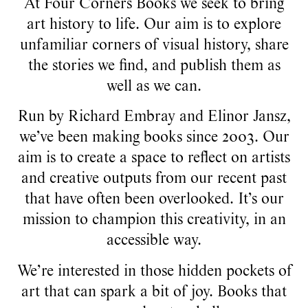
At Four Corners Books we seek to bring
art history to life. Our aim is to explore
unfamiliar corners of visual history, share
the stories we find, and publish them as
well as we can.
Run by Richard Embray and Elinor Jansz,
we’ve been making books since 2003. Our
aim is to create a space to reflect on artists
and creative outputs from our recent past
that have often been overlooked. It’s our
mission to champion this creativity, in an
accessible way.
We’re interested in those hidden pockets of
art that can spark a bit of joy. Books that