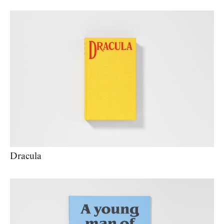
Dracula