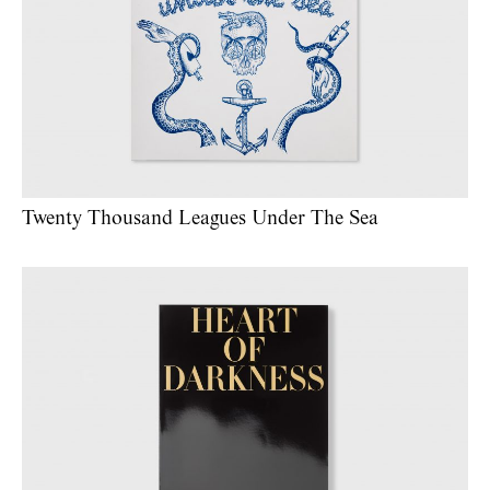
Twenty Thousand Leagues Under The Sea