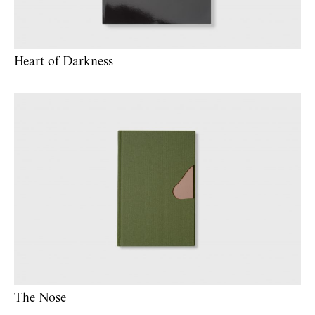
Heart of Darkness
The Nose