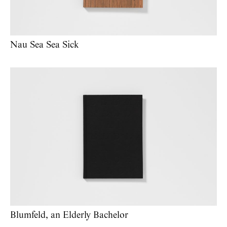
Nau Sea Sea Sick
Blumfeld, an Elderly Bachelor