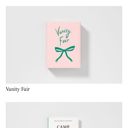
Vanity Fair