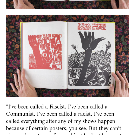
"I've been called a Fascist. I've been called a
Communist. I've been called a racist. I've been
called everything after any of my shows happen
because of certain posters, you see. But they can't