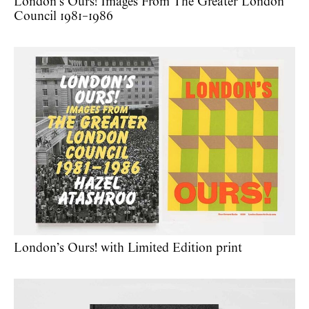
London’s Ours! Images From The Greater London
Council 1981–1986
London’s Ours! with Limited Edition print