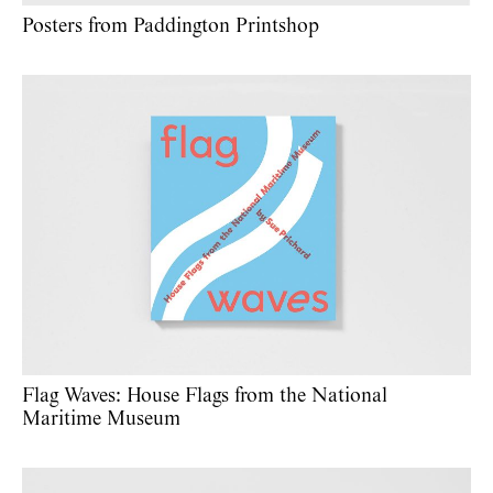
Posters from Paddington Printshop
Flag Waves: House Flags from the National
Maritime Museum