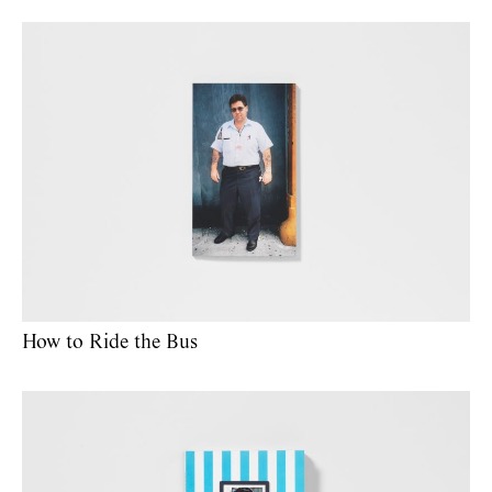
How to Ride the Bus