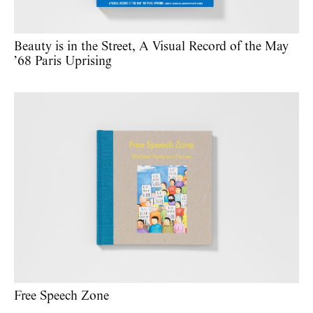
Beauty is in the Street, A Visual Record of the May
’68 Paris Uprising
Free Speech Zone