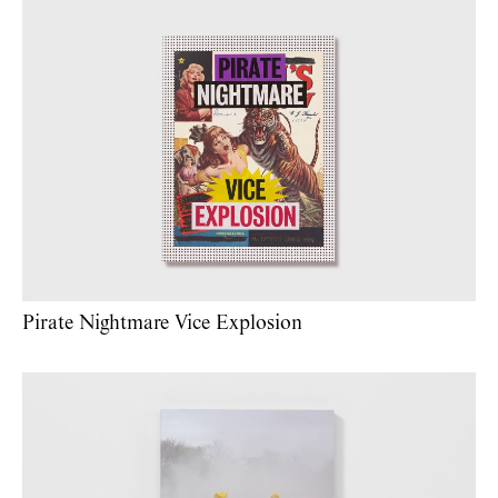
Pirate Nightmare Vice Explosion