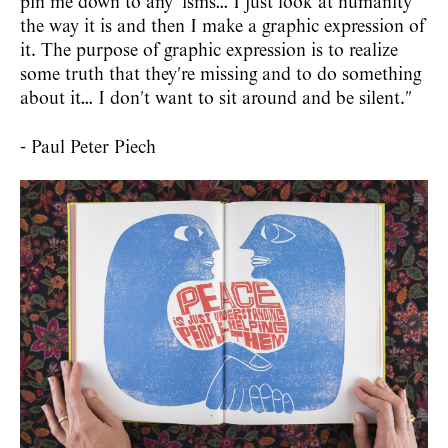
pin me down to any 'isms… I just look at humanity
the way it is and then I make a graphic expression of
it. The purpose of graphic expression is to realize
some truth that they're missing and to do something
about it… I don't want to sit around and be silent."
- Paul Peter Piech