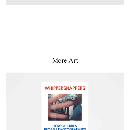
More Art