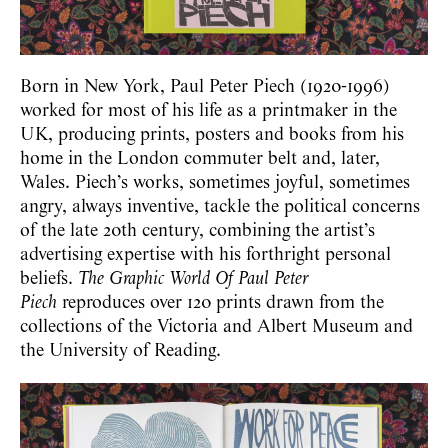
Born in New York, Paul Peter Piech (1920-1996)
worked for most of his life as a printmaker in the
UK, producing prints, posters and books from his
home in the London commuter belt and, later,
Wales. Piech’s works, sometimes joyful, sometimes
angry, always inventive, tackle the political concerns
of the late 20th century, combining the artist’s
advertising expertise with his forthright personal
beliefs.
The Graphic World Of Paul Peter
Piech
reproduces over 120 prints drawn from the
collections of the Victoria and Albert Museum and
the University of Reading.