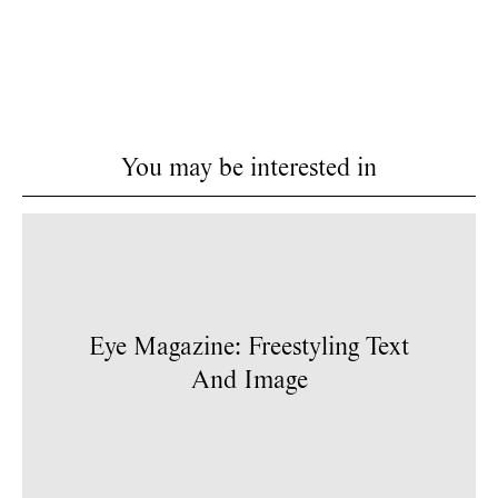
You may be interested in
Eye Magazine: Freestyling Text
And Image