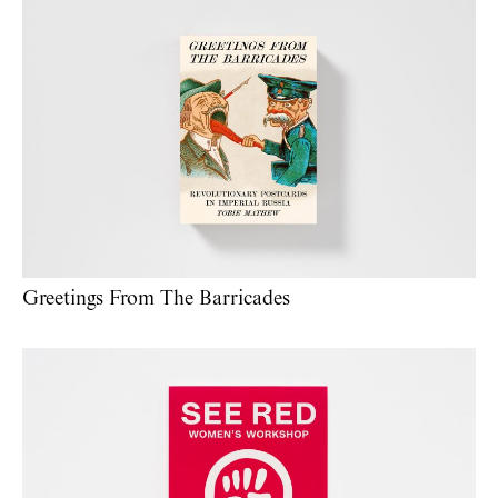
Greetings From The Barricades