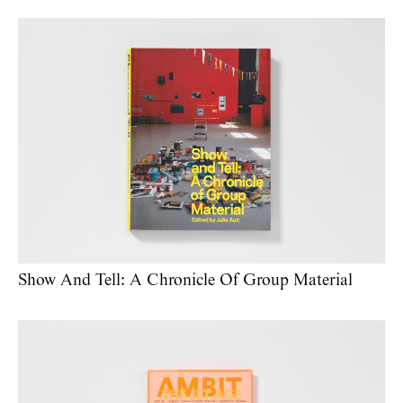
Show And Tell: A Chronicle Of Group Material