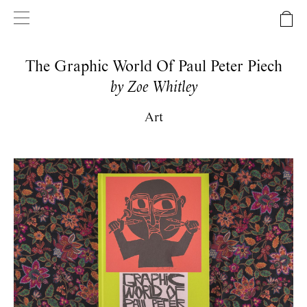
The Graphic World Of Paul Peter Piech
by Zoe Whitley
Art