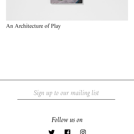
An Architecture of Play
Follow us on