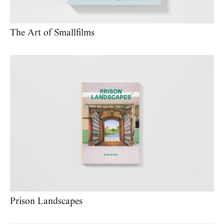
The Art of Smallfilms
Prison Landscapes