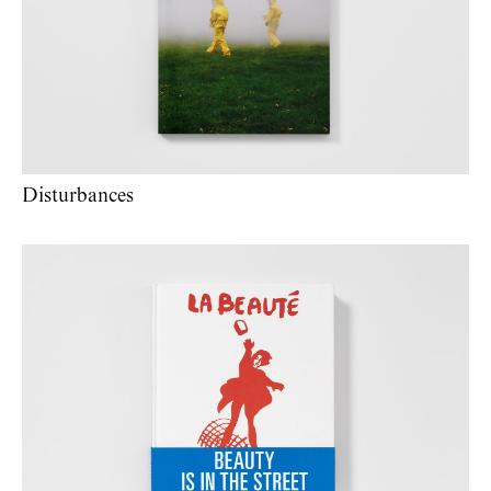
Disturbances