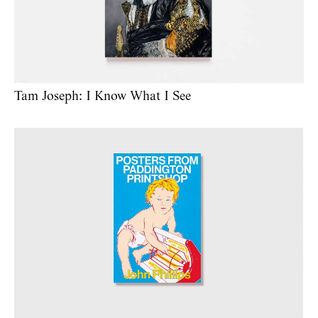
Tam Joseph: I Know What I See