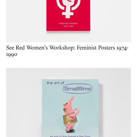
See Red Women’s Workshop: Feminist Posters 1974-
1990