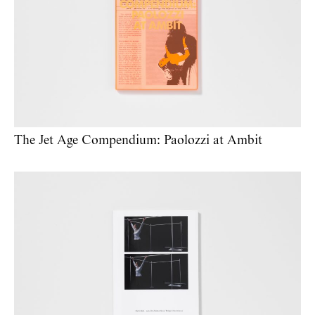
The Jet Age Compendium: Paolozzi at Ambit