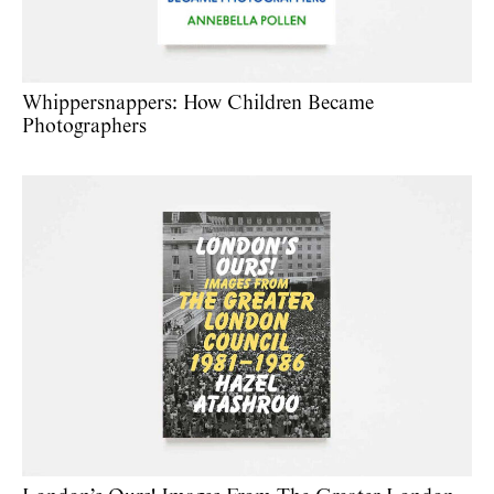
Whippersnappers: How Children Became
Photographers