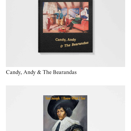
Candy, Andy & The Bearandas