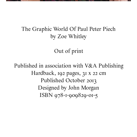
The Graphic World Of Paul Peter Piech
by Zoe Whitley
Out of print
Published in association with V&A Publishing
Hardback, 192 pages, 31 x 22 cm
Published October 2013
Designed by John Morgan
ISBN 978-1-909829-01-5