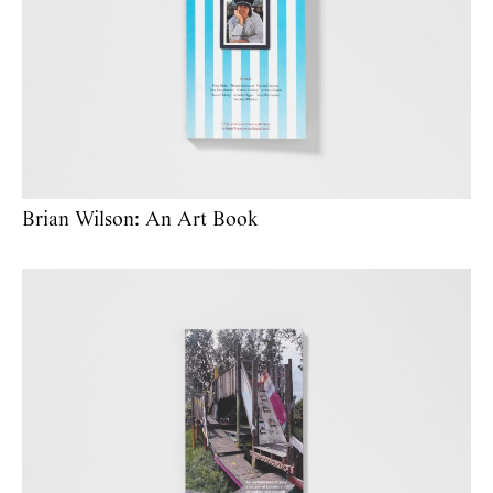
Brian Wilson: An Art Book