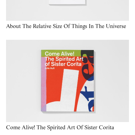
About The Relative Size Of Things In The Universe
Come Alive! The Spirited Art Of Sister Corita