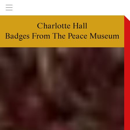
Charlotte Hall
Badges From The Peace Museum