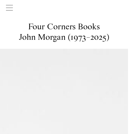
Four Corners Books
John Morgan (1973–2025)